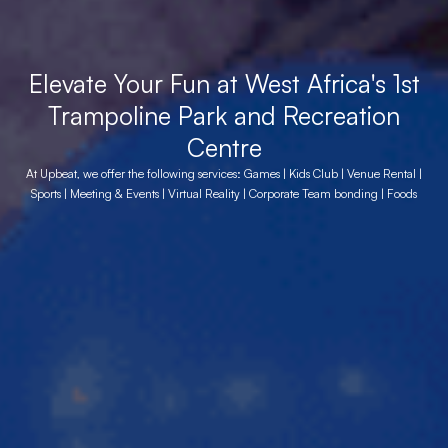
Elevate Your Fun at West Africa's 1st
Trampoline Park and Recreation
Centre
At Upbeat, we offer the following services: Games | Kids Club | Venue Rental |
Sports | Meeting & Events | Virtual Reality | Corporate Team bonding | Foods