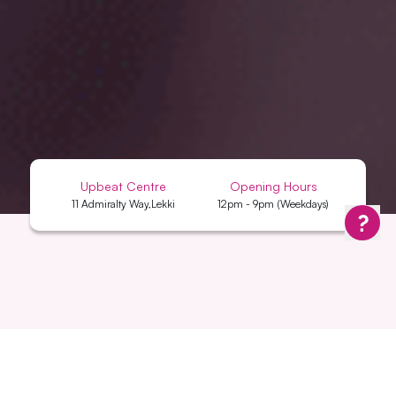
Upbeat Centre
Opening Hours
11 Admiralty Way,Lekki
12pm - 9pm (Weekdays)