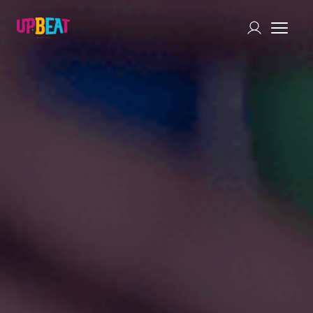
Chat with Us